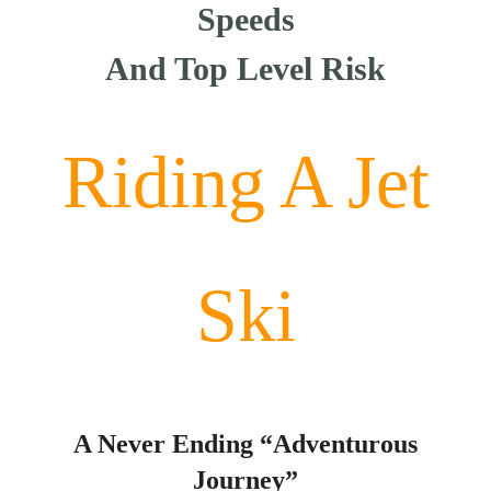
Speeds
And Top Level Risk
Riding A Jet
Ski
A Never Ending “Adventurous
Journey”