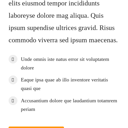
Impressum
elits eiusmod tempor incididunts
laboreyse dolore mag aliqua. Quis
ipsum supendise ultrices gravid. Risus
commodo viverra sed ipsum maecenas.
Unde omnis iste natus error sit voluptatem
dolore
Eaque ipsa quae ab illo inventore veritatis
quasi que
Accusantium dolore que laudantium totamrem
periam