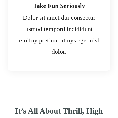
Take Fun Seriously
Dolor sit amet dui consectur
usmod tempord incididunt
eluifny pretium atmys eget nisl
dolor.
It’s All About Thrill, High