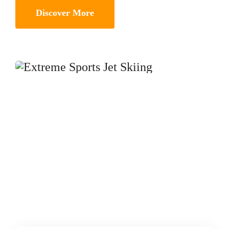
Discover More