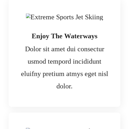
Enjoy The Waterways
Dolor sit amet dui consectur
usmod tempord incididunt
eluifny pretium atmys eget nisl
dolor.