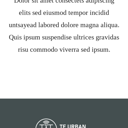
Dolor sit amet consectets adipiscing
elits sed eiusmod tempor incidid
untsayead labored dolore magna aliqua.
Quis ipsum suspendise ultrices gravidas
risu commodo viverra sed ipsum.