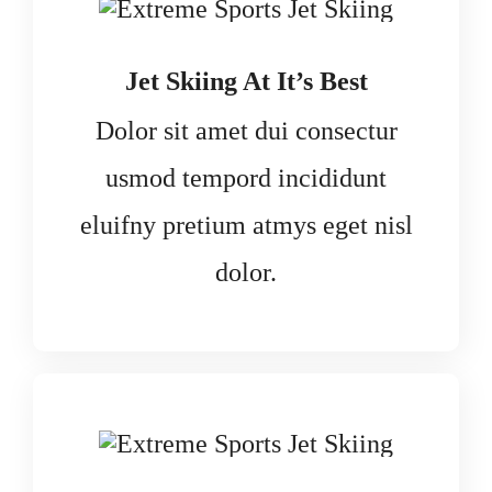
Jet Skiing At It’s Best
Dolor sit amet dui consectur
usmod tempord incididunt
eluifny pretium atmys eget nisl
dolor.