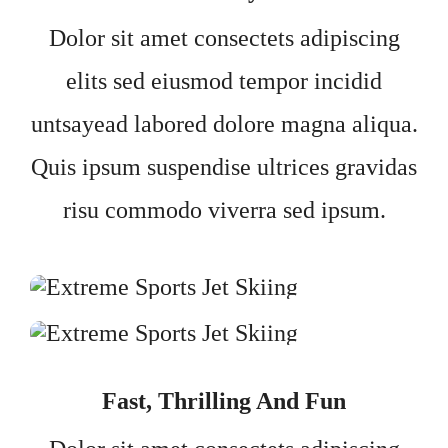
Dolor sit amet consectets adipiscing
elits sed eiusmod tempor incidid
untsayead labored dolore magna aliqua.
Quis ipsum suspendise ultrices gravidas
risu commodo viverra sed ipsum.
Fast, Thrilling And Fun